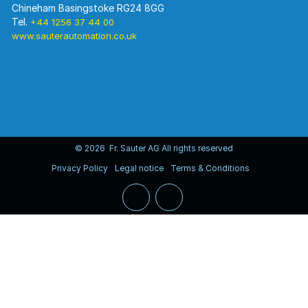
Chineham Basingstoke RG24 8GG
Tel.
+44 1256 37 44 00
www.sauterautomation.co.uk
© 2026 Fr. Sauter AG All rights reserved
Privacy Policy
Legal notice
Terms & Conditions