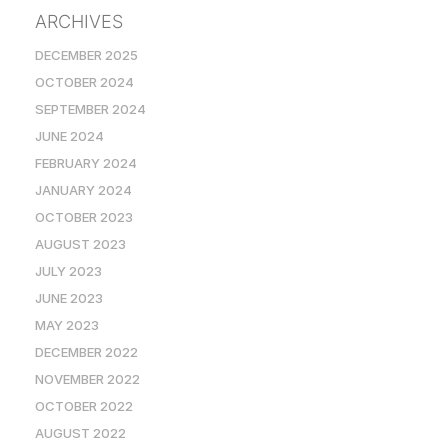
ARCHIVES
DECEMBER 2025
OCTOBER 2024
SEPTEMBER 2024
JUNE 2024
FEBRUARY 2024
JANUARY 2024
OCTOBER 2023
AUGUST 2023
JULY 2023
JUNE 2023
MAY 2023
DECEMBER 2022
NOVEMBER 2022
OCTOBER 2022
AUGUST 2022