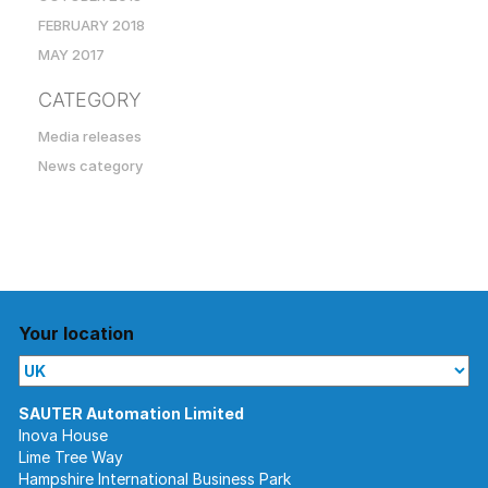
FEBRUARY 2018
MAY 2017
CATEGORY
Media releases
News category
Your location
Inova House
Lime Tree Way
Hampshire International Business Park