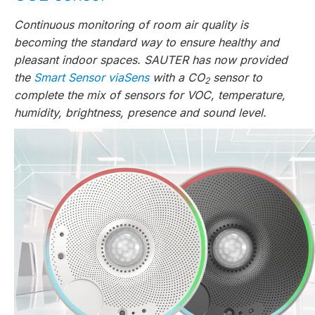
Continuous monitoring of room air quality is
becoming the standard way to ensure healthy and
pleasant indoor spaces. SAUTER has now provided
the
Smart Sensor viaSens
with a CO
sensor to
2
complete the mix of sensors for VOC, temperature,
humidity, brightness, presence and sound level.