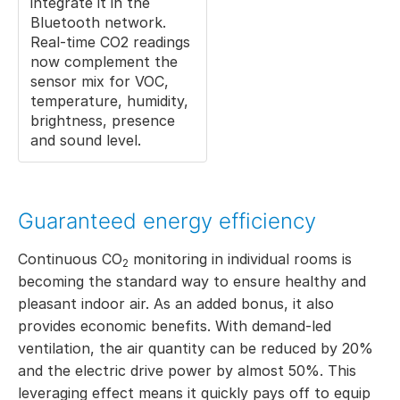
integrate it in the
Bluetooth network.
Real-time CO2 readings
now complement the
sensor mix for VOC,
temperature, humidity,
brightness, presence
and sound level.
Guaranteed energy efficiency
Continuous CO
monitoring in individual rooms is
2
becoming the standard way to ensure healthy and
pleasant indoor air. As an added bonus, it also
provides economic benefits. With demand-led
ventilation, the air quantity can be reduced by 20%
and the electric drive power by almost 50%. This
leveraging effect means it quickly pays off to equip