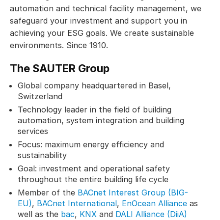
automation and technical facility management, we
safeguard your investment and support you in
achieving your ESG goals. We create sustainable
environments. Since 1910.
The SAUTER Group
Global company headquartered in Basel,
Switzerland
Technology leader in the field of building
automation, system integration and building
services
Focus: maximum energy efficiency and
sustainability
Goal: investment and operational safety
throughout the entire building life cycle
Member of the
BACnet Interest Group (BIG-
EU)
,
BACnet International
,
EnOcean Alliance
as
well as the
bac
,
KNX
and
DALI Alliance (DiiA)