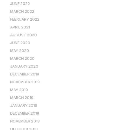
JUNE 2022
MARCH 2022
FEBRUARY 2022
APRIL 2021
AUGUST 2020
JUNE 2020
MAY 2020
MARCH 2020
JANUARY 2020
DECEMBER 2019
NOVEMBER 2019
MAY 2019
MARCH 2019
JANUARY 2019
DECEMBER 2018
NOVEMBER 2018
OCTOBER 2018