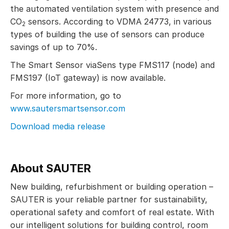
the automated ventilation system with presence and
CO
sensors. According to VDMA 24773, in various
2
types of building the use of sensors can produce
savings of up to 70%.
The Smart Sensor viaSens type FMS117 (node) and
FMS197 (IoT gateway) is now available.
For more information, go to
www.sautersmartsensor.com
Download media release
About SAUTER
New building, refurbishment or building operation –
SAUTER is your reliable partner for sustainability,
operational safety and comfort of real estate. With
our intelligent solutions for building control, room