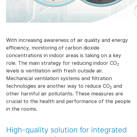
With increasing awareness of air quality and energy
efficiency, monitoring of carbon dioxide
concentrations in indoor areas is taking on a key
role. The main strategy for reducing indoor CO
2
levels is ventilation with fresh outside air.
Mechanical ventilation systems and filtration
technologies are another way to reduce CO
and
2
other harmful air pollutants. These measures are
crucial to the health and performance of the people
in the rooms.
High-quality solution for integrated