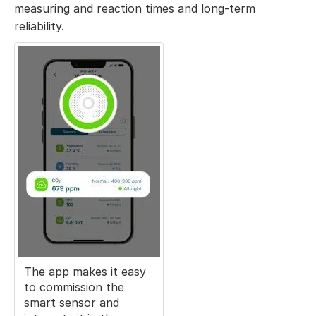
measuring and reaction times and long-term
reliability.
The app makes it easy
to commission the
smart sensor and