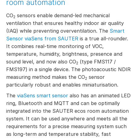
room automation
CO
sensors enable demand-led mechanical
2
ventilation that ensures healthy indoor air quality
(IAQ) while preventing overventilation. The
Smart
Sensor viaSens from SAUTER
is a true all-rounder.
It combines real-time monitoring of VOC,
temperature, humidity, brightness, presence and
sound level, and now also CO
(type FMS117 /
2
FMS197) in a single device. The photoacoustic NDIR
measuring method makes the CO
sensor
2
particularly robust and enables miniaturisation.
The
viaSens smart sensor
also has an animated LED
ring, Bluetooth and MQTT and can be optimally
integrated into the SAUTER ecos room automation
system. It can be used anywhere and meets all the
requirements for a precise measuring system such
as long-term and temperature stability, fast