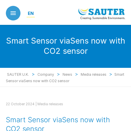
Skip
to
EN
main
content
Smart Sensor viaSens now with
CO2 sensor
>
>
>
>
SAUTER U.K.
Company
News
Media releases
Smart
Sensor viaSens now with CO2 sensor
22 October 2024 |
Media releases
Smart Sensor viaSens now with
CO2 sensor