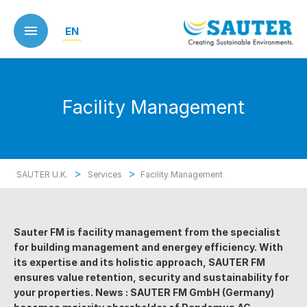
Skip
to
EN
main
content
Facility Management
>
>
SAUTER U.K.
Services
Facility Management
Sauter FM is facility management from the specialist
for building management and energey efficiency. With
its expertise and its holistic approach, SAUTER FM
ensures value retention, security and sustainability for
your properties. News : SAUTER FM GmbH (Germany)