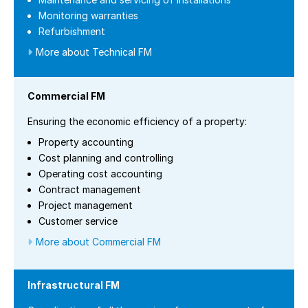
Monitoring warranties
Refurbishment
More about Technical FM
Commercial FM
Ensuring the economic efficiency of a property:
Property accounting
Cost planning and controlling
Operating cost accounting
Contract management
Project management
Customer service
More about Commercial FM
Infrastructural FM