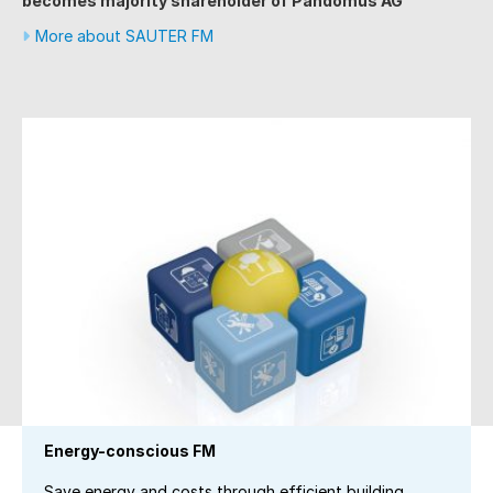
becomes majority shareholder of Pandomus AG
More about SAUTER FM
Energy-conscious FM
Save energy and costs through efficient building