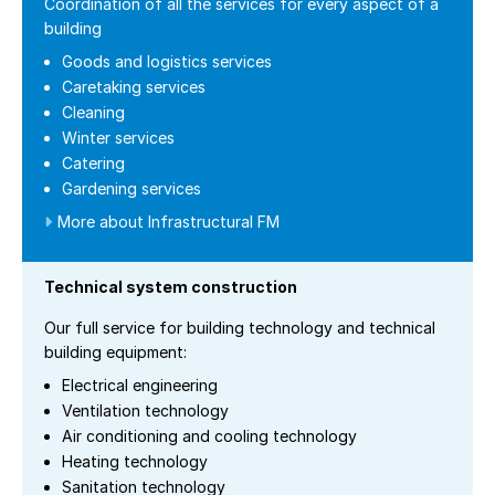
Coordination of all the services for every aspect of a
building
Goods and logistics services
Caretaking services
Cleaning
Winter services
Catering
Gardening services
More about Infrastructural FM
Technical system construction
Our full service for building technology and technical
building equipment:
Electrical engineering
Ventilation technology
Air conditioning and cooling technology
Heating technology
Sanitation technology