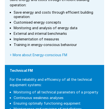
operation:
Save energy and costs through efficient building
operation:
Customised energy concepts
Monitoring and analysis of energy data
External and internal benchmarks
Implementation of measures
Training in energy-conscious behaviour
More about Energy-conscious FM
Technical FM
For the reliability and efficiency of all the technical
equipment systems:
Monitoring of all technical parameters of a property
Continuous weakness analyses
Ensuring optimally functioning equipment
Maintenance and servicing of installations