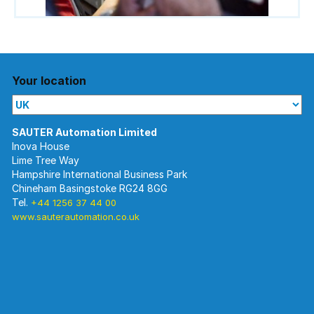
Your location
Inova House
Lime Tree Way
Hampshire International Business Park
Chineham Basingstoke RG24 8GG
Tel.
+44 1256 37 44 00
www.sauterautomation.co.uk