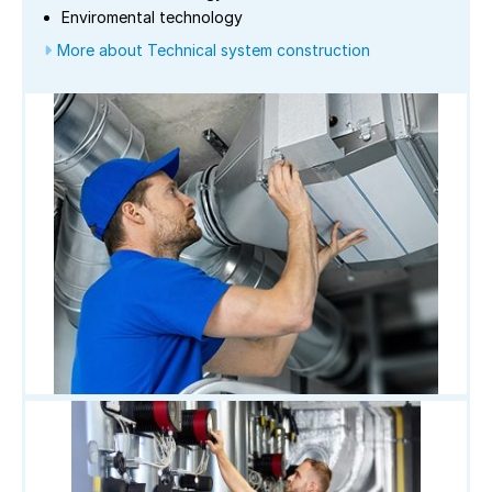
Enviromental technology
More about Technical system construction