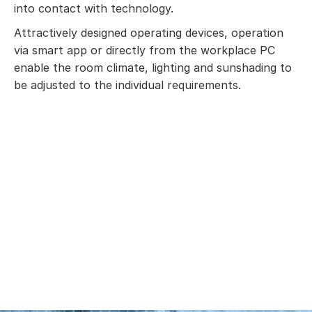
into contact with technology.
Attractively designed operating devices, operation
via smart app or directly from the workplace PC
enable the room climate, lighting and sunshading to
be adjusted to the individual requirements.