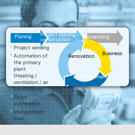
Project planing /
Planing
Dismantling
construction
Project winding
Business
Automation of
Renovation
the primary
plant
(Heating /
Maintenance
ventilation / air
conditioning)
Room
automation
Management
level