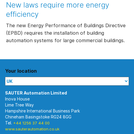
New laws require more energy
efficiency
The new Energy Performance of Buildings Directive
(EPBD) requires the installation of building
automation systems for large commercial buildings.
Your location
Inova House
Lime Tree Way
Hampshire International Business Park
Chineham Basingstoke RG24 8GG
Tel.
+44 1256 37 44 00
www.sauterautomation.co.uk