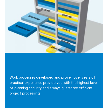
Work processes developed and proven over years of
practical experience provide you with the highest level
of planning security and always guarantee efficient
project processing.