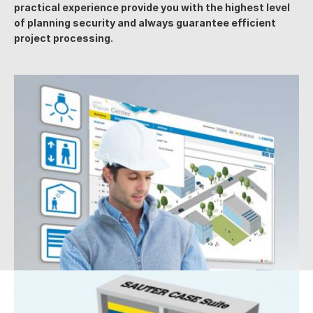
practical experience provide you with the highest level
of planning security and always guarantee efficient
project processing.