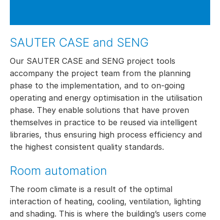
SAUTER CASE and SENG
Our SAUTER CASE and SENG project tools
accompany the project team from the planning
phase to the implementation, and to on-going
operating and energy optimisation in the utilisation
phase. They enable solutions that have proven
themselves in practice to be reused via intelligent
libraries, thus ensuring high process efficiency and
the highest consistent quality standards.
Room automation
The room climate is a result of the optimal
interaction of heating, cooling, ventilation, lighting
and shading. This is where the building’s users come