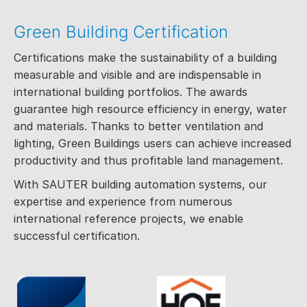
Green Building Certification
Certifications make the sustainability of a building
measurable and visible and are indispensable in
international building portfolios. The awards
guarantee high resource efficiency in energy, water
and materials. Thanks to better ventilation and
lighting, Green Buildings users can achieve increased
productivity and thus profitable land management.
With SAUTER building automation systems, our
expertise and experience from numerous
international reference projects, we enable
successful certification.