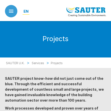
Skip
to
EN
main
content
Projects
>
>
SAUTER U.K.
Services
Projects
SAUTER project know-how did not just come out of the
blue. Through the efficient and successful
development of countless small and large projects, we
have gained invaluable knowledge of the building
automation sector over more than 100 years.
Work processes developed and proven over years of