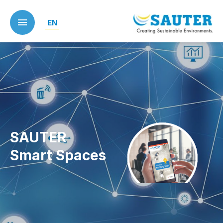
Skip
to
EN
main
content
SAUTER
Smart Spaces