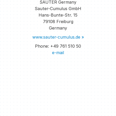
SAUTER Germany
reacts to the changed configuration without
Sauter-Cumulus GmbH
reprogramming and ensures an individual room
Hans-Bunte-Str. 15
climate in all zones.
79108 Freiburg
Germany
www.sauter-cumulus.de »
Phone: +49 761 510 50
e-mail
The user is shown free workplaces in the floor
overview on his smartphone. He reserves the
desired workplace. The facility manager receives a
clear display of the current occupancy rate of the
areas managed in the form of a “heat map”.