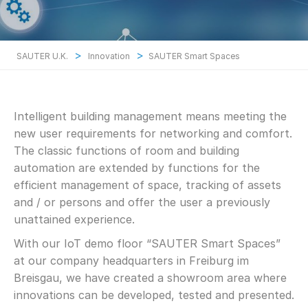
>
>
SAUTER U.K.
Innovation
SAUTER Smart Spaces
Intelligent building management means meeting the
new user requirements for networking and comfort.
The classic functions of room and building
automation are extended by functions for the
efficient management of space, tracking of assets
and / or persons and offer the user a previously
unattained experience.
With our IoT demo floor “SAUTER Smart Spaces”
at our company headquarters in Freiburg im
Breisgau, we have created a showroom area where
innovations can be developed, tested and presented.