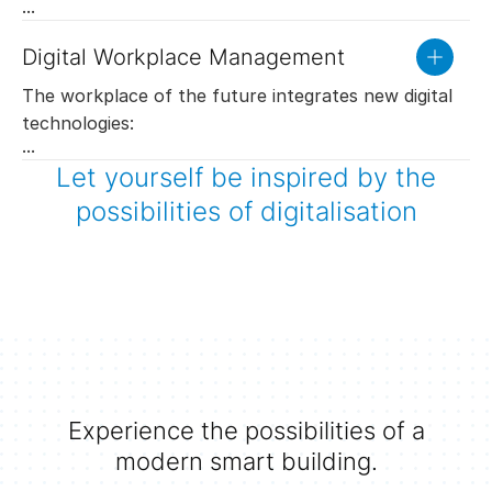
internet. Employees work just as efficiently from
outside the company as from inside. They simply
Digital Workplace Management
read
access data and applications.
more
Apps on smartphones allow the creation of smart
The workplace of the future integrates new digital
virtual teams. Thanks to the integration into the
technologies:
building automation system and the connection with
Integration of the room booking system into the
Let yourself be inspired by the
indoor navigation, every employee keeps track of
building automation: The rooms are specifically
Cleaning services including staff management are
the whereabouts and availability of his colleagues.
possibilities of digitalisation
conditioned for their next use. Unused rooms are
adapted to visitor frequencies which ensures
Team leaders are able to plan their resources
put into energy-saving stand-by mode.
employees’ satisfaction at lower costs.
efficiently.
The cleaning plan is displayed online at the SAUTER
Vision Center management and operating level and
serves as the basis for documentation and invoicing
of the services purchased.
Experience the possibilities of a
Flexible room layout with SAUTER 1+1=1
modern smart building.
The areas can be adapted to a new use by
partition walls. The building automation system