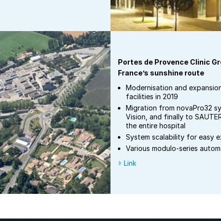
Portes de Provence Clinic G
France’s sunshine route
Modernisation and expansio
facilities in 2019
Migration from novaPro32 
Vision, and finally to SAUTE
the entire hospital
System scalability for easy 
Various modulo-series autom
Link