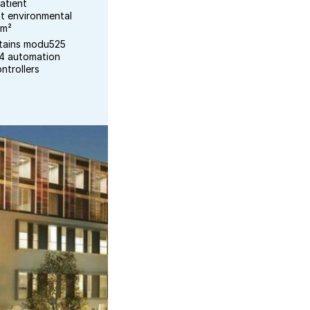
atient
t environmental
 m²
ntains modu525
04 automation
ntrollers