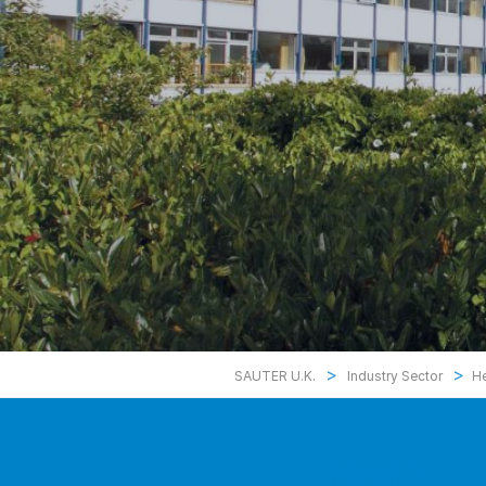
>
>
SAUTER U.K.
Industry Sector
He
Health