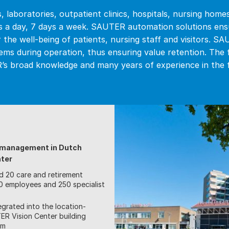
 laboratories, outpatient clinics, hospitals, nursing homes
s a day, 7 days a week. SAUTER automation solutions ensu
r the well-being of patients, nursing staff and visitors. S
ems during operation, thus ensuring value retention. The
s broad knowledge and many years of experience in the fi
g management in Dutch
nter
d 20 care and retirement
500 employees and 250 specialist
egrated into the location-
R Vision Center building
em