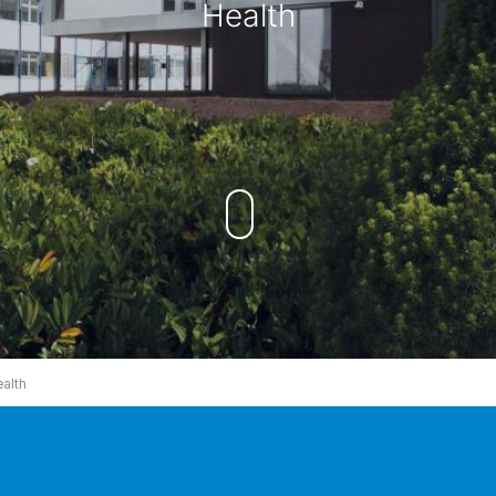
Health
alth