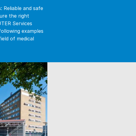
: Reliable and safe
re the right
AUTER Services
 following examples
eld of medical