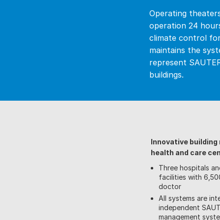
Operating theaters,
operation 24 hour
climate control fo
maintains the syst
represent SAUTER’
buildings.
Innovative buildin
health and care ce
Three hospitals an
facilities with 6,
doctor
All systems are int
independent SAUTE
management syst