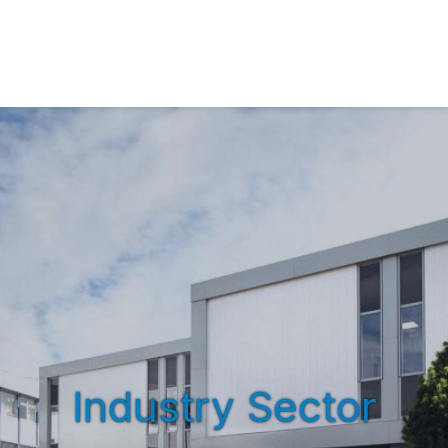
Industry Sector