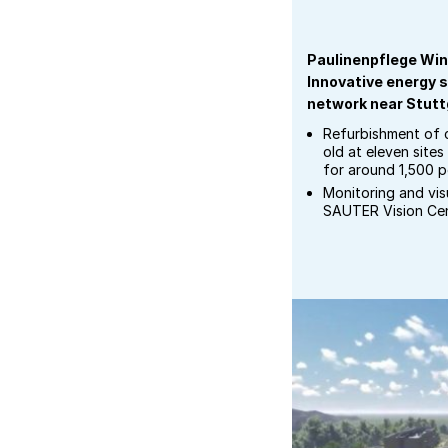
Paulinenpflege Win
Innovative energy s
network near Stutt
Refurbishment of c
old at eleven site
for around 1,500 pe
Monitoring and visu
SAUTER Vision Ce