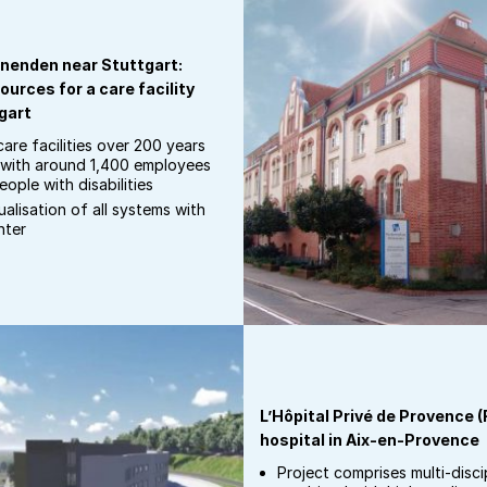
nenden near Stuttgart:
ources for a care facility
gart
are facilities over 200 years
s with around 1,400 employees
ople with disabilities
alisation of all systems with
nter
L’Hôpital Privé de Provence 
hospital in Aix-en-Provence
Project comprises multi-disci