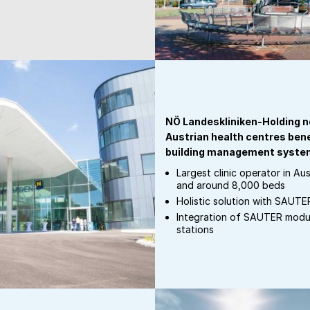
NÖ Landeskliniken-Holding n
Austrian health centres ben
building management syste
Largest clinic operator in Aus
and around 8,000 beds
Holistic solution with SAUT
Integration of SAUTER mod
stations