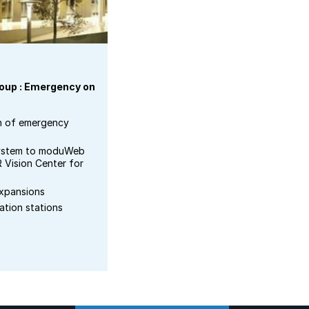
roup : Emergency on
n of emergency
system to moduWeb
R Vision Center for
expansions
ation stations