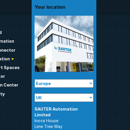
Your location
d
omation
nnector
tion
t Spaces
tor
n Center
ty
SAUTER Automation
Inova House
Lime Tree Way