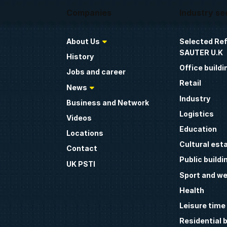
Companies
Industry se
About Us
Selected Re
SAUTER U.K
History
Office buildi
Jobs and career
Retail
News
Industry
Business and Network
Logistics
Videos
Education
Locations
Cultural est
Contact
Public buildi
UK PSTI
Sport and we
Health
Leisure time
Residential b