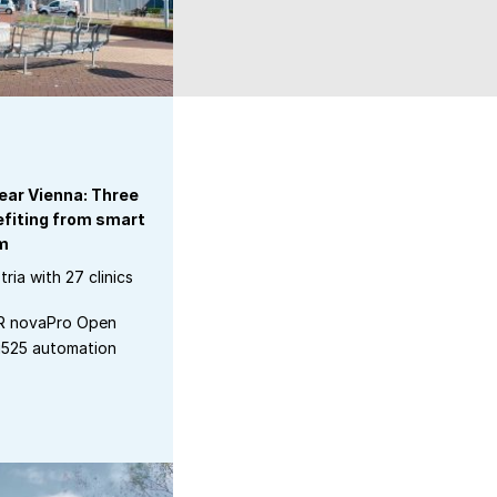
ear Vienna: Three
efiting from smart
m
tria with 27 clinics
ER novaPro Open
u525 automation