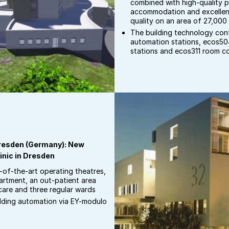
combined with high-quality p
accommodation and excellen
quality on an area of 27,000
The building technology co
automation stations, ecos5
stations and ecos311 room co
 Dresden (Germany): New
inic in Dresden
e-of-the-art operating theatres,
rtment, an out-patient area
care and three regular wards
ilding automation via EY-modulo