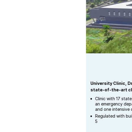
University Clinic,
state-of-the-art cl
Clinic with 17 stat
an emergency depa
and one intensive 
Regulated with bu
5