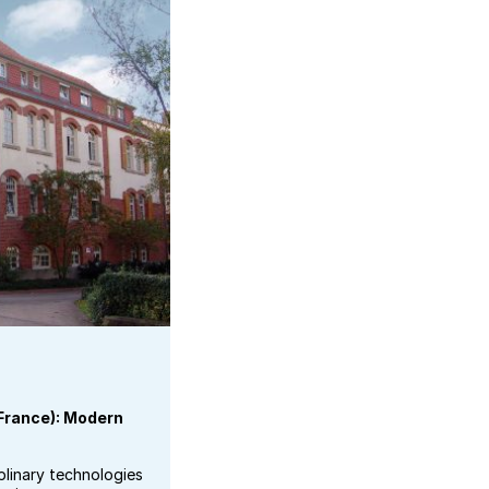
(France): Modern
plinary technologies