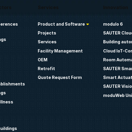
ctors
Services
Innovation
ferences
Product and Software
modulo 6
Projects
SAUTER Clou
ngs
Services
Building aut
Facility Management
Cloud IoT-Co
OEM
Room Automa
Retrofit
SAUTER Smar
Quote Request Form
Smart Actua
ablishments
SAUTER Visio
ngs
moduWeb Uni
llness
uildings