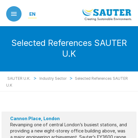
Skip
to
EN
main
content
Selected References SAUTER
U.K
>
>
SAUTER U.K.
Industry Sector
Selected References SAUTER
U.K
Cannon Place, London
Revamping one of central London’s busiest stations, and
providing a new eight-storey office building above, was
a major engineering achievement. Sauter’s EY3600 range