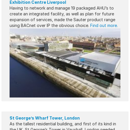
Exhibition Centre Liverpool
Having to network and manage 19 packaged AHU’s to
create an integrated facility, as well as plan for future
expansion of services, made the Sauter product range
using BACnet over IP the obvious choice.
Find out more.
St George’s Wharf Tower, London
As the tallest residential building, and first of its kind in
the UK, St George’s Tower in Vauxhall, London needed