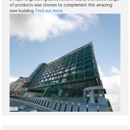
of products was chosen to complement this amazing
new building.
Find out more
.