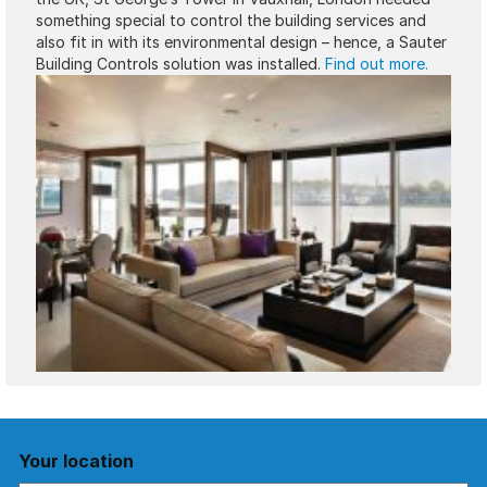
something special to control the building services and
also fit in with its environmental design – hence, a Sauter
Building Controls solution was installed.
Find out more.
Your location