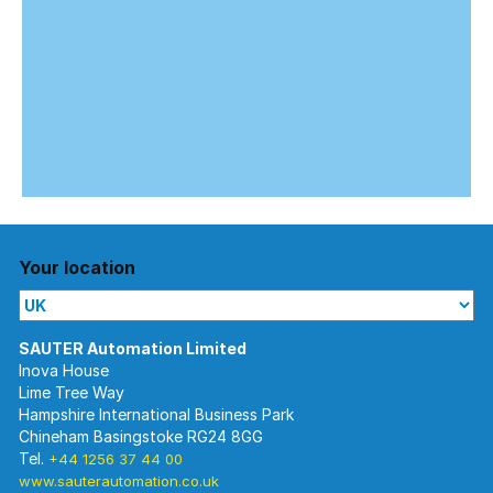
Your location
Inova House
Lime Tree Way
Hampshire International Business Park
Chineham Basingstoke RG24 8GG
Tel.
+44 1256 37 44 00
www.sauterautomation.co.uk