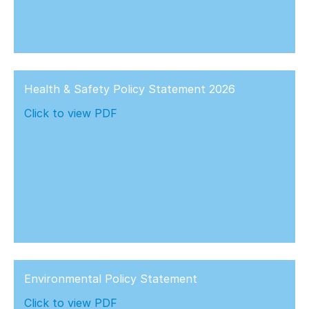
Health & Safety Policy Statement 2026
Click to view PDF
Environmental Policy Statement
Click to view PDF