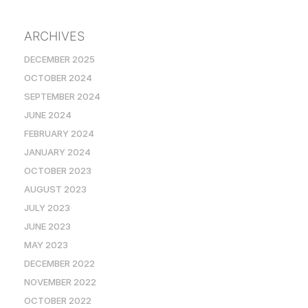
ARCHIVES
DECEMBER 2025
OCTOBER 2024
SEPTEMBER 2024
JUNE 2024
FEBRUARY 2024
JANUARY 2024
OCTOBER 2023
AUGUST 2023
JULY 2023
JUNE 2023
MAY 2023
DECEMBER 2022
NOVEMBER 2022
OCTOBER 2022