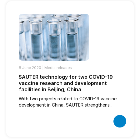
8 June 2020 |
Media releases
SAUTER technology for two COVID-19
vaccine research and development
facilities in Beijing, China
With two projects related to COVID-19 vaccine
development in China, SAUTER strengthens...