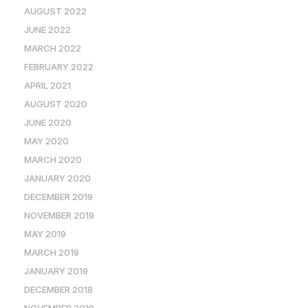
AUGUST 2022
JUNE 2022
MARCH 2022
FEBRUARY 2022
APRIL 2021
AUGUST 2020
JUNE 2020
MAY 2020
MARCH 2020
JANUARY 2020
DECEMBER 2019
NOVEMBER 2019
MAY 2019
MARCH 2019
JANUARY 2019
DECEMBER 2018