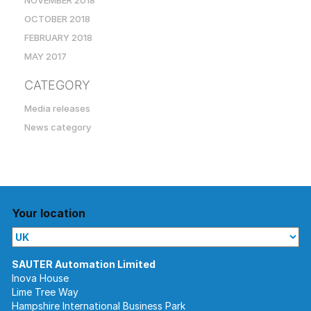
NOVEMBER 2018
OCTOBER 2018
FEBRUARY 2018
MAY 2017
CATEGORY
Media releases
News category
Your location
Inova House
Lime Tree Way
Hampshire International Business Park