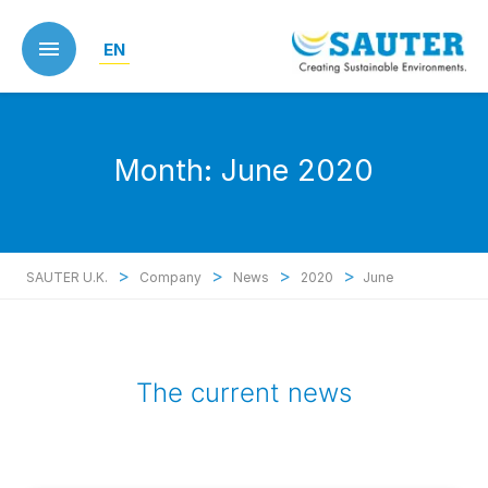
Skip
to
EN
main
content
Month:
June 2020
>
>
>
>
SAUTER U.K.
Company
News
2020
June
The current news