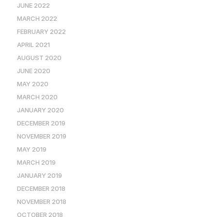
JUNE 2022
MARCH 2022
FEBRUARY 2022
APRIL 2021
AUGUST 2020
JUNE 2020
MAY 2020
MARCH 2020
JANUARY 2020
DECEMBER 2019
NOVEMBER 2019
MAY 2019
MARCH 2019
JANUARY 2019
DECEMBER 2018
NOVEMBER 2018
OCTOBER 2018