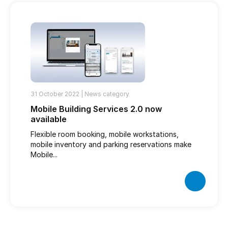
31 October 2022 |
News category
Mobile Building Services 2.0 now
available
Flexible room booking, mobile workstations,
mobile inventory and parking reservations make
Mobile...