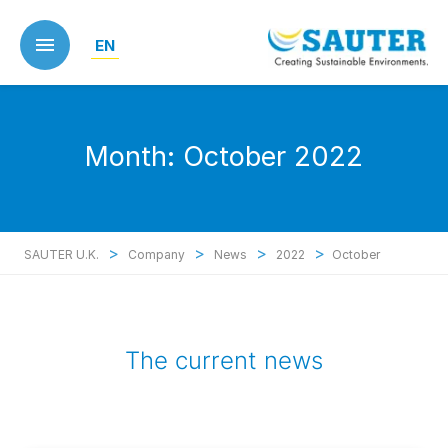
Skip
to
EN
main
content
Month:
October 2022
>
>
>
>
SAUTER U.K.
Company
News
2022
October
The current news