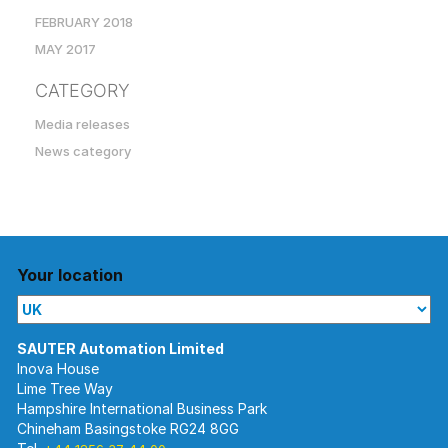
FEBRUARY 2018
MAY 2017
CATEGORY
Media releases
News category
Your location
Inova House
Lime Tree Way
Hampshire International Business Park
Chineham Basingstoke RG24 8GG