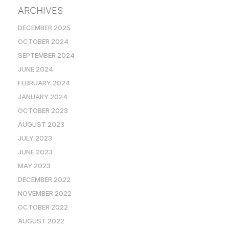
ARCHIVES
DECEMBER 2025
OCTOBER 2024
SEPTEMBER 2024
JUNE 2024
FEBRUARY 2024
JANUARY 2024
OCTOBER 2023
AUGUST 2023
JULY 2023
JUNE 2023
MAY 2023
DECEMBER 2022
NOVEMBER 2022
OCTOBER 2022
AUGUST 2022