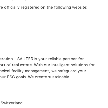
 officially registered on the following website:
eration – SAUTER is your reliable partner for
rt of real estate. With our intelligent solutions for
hnical facility management, we safeguard your
our ESG goals. We create sustainable
 Switzerland