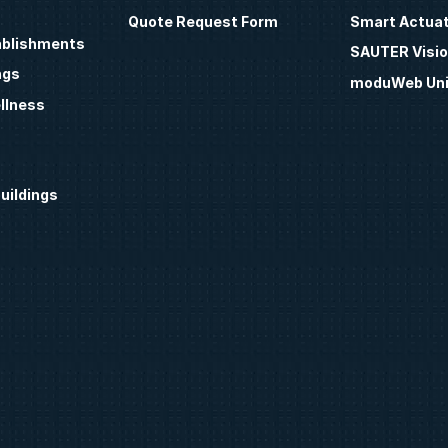
Quote Request Form
Smart Actua
ablishments
SAUTER Visio
ngs
moduWeb Uni
llness
uildings