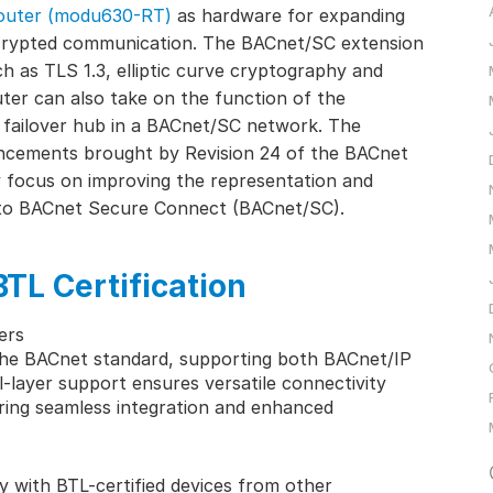
outer (modu630-RT)
as hardware for expanding
encrypted communication. The BACnet/SC extension
ch as TLS 1.3, elliptic curve cryptography and
er can also take on the function of the
failover hub in a BACnet/SC network. The
ncements brought by Revision 24 of the BACnet
 focus on improving the representation and
d to BACnet Secure Connect (BACnet/SC).
BTL Certification
ers
he BACnet standard, supporting both BACnet/IP
l-layer support ensures versatile connectivity
ering seamless integration and enhanced
ty with BTL-certified devices from other