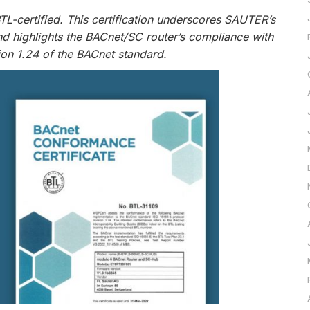
L-certified. This certification underscores SAUTER’s
nd highlights the BACnet/SC router’s compliance with
ion 1.24 of the BACnet standard.