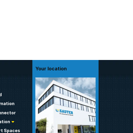
Your location
d
omation
nnector
tion
t Spaces