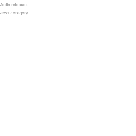
Media releases
News category