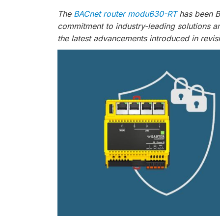
The
BACnet router modu630-RT
has been BT
commitment to industry-leading solutions a
the latest advancements introduced in revis