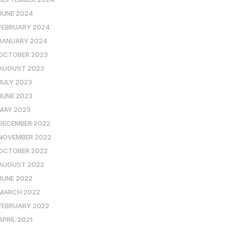
JUNE 2024
FEBRUARY 2024
JANUARY 2024
OCTOBER 2023
AUGUST 2023
JULY 2023
JUNE 2023
MAY 2023
DECEMBER 2022
NOVEMBER 2022
OCTOBER 2022
AUGUST 2022
JUNE 2022
MARCH 2022
FEBRUARY 2022
APRIL 2021