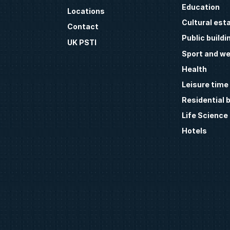
Education
Locations
Cultural est
Contact
Public buildi
UK PSTI
Sport and we
Health
Leisure time
Residential b
Life Science
Hotels