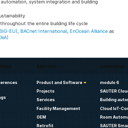
g automation, system integration and building
stainability
hroughout the entire building life cycle
(BIG-EU)
,
BACnet International
,
EnOcean Alliance
as
DiiA)
ctors
Services
Innovation
ferences
Product and Software
modulo 6
Projects
SAUTER Clou
ngs
Services
Building aut
Facility Management
Cloud IoT-Co
OEM
Room Automa
Retrofit
SAUTER Smar