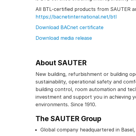
All BTL-certified products from SAUTER are
https://bacnetinternational.net/btl
Download BACnet certificate
Download media release
About SAUTER
New building, refurbishment or building op
sustainability, operational safety and comfo
building control, room automation and tec
investment and support you in achieving y
environments. Since 1910.
The SAUTER Group
Global company headquartered in Basel,