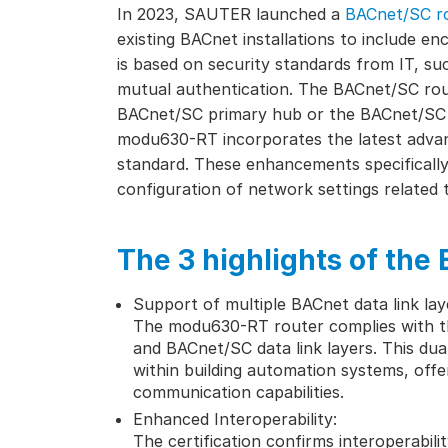
In 2023, SAUTER launched a
BACnet/SC r
existing BACnet installations to include 
is based on security standards from IT, su
mutual authentication. The BACnet/SC rout
BACnet/SC primary hub or the BACnet/SC 
modu630-RT incorporates the latest adva
standard. These enhancements specifically
configuration of network settings relate
The 3 highlights of the 
Support of multiple BACnet data link lay
The modu630-RT router complies with t
and BACnet/SC data link layers. This dua
within building automation systems, off
communication capabilities.
Enhanced Interoperability:
The certification confirms interoperabili