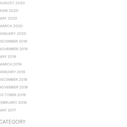
AUGUST 2020
JUNE 2020
MAY 2020
MARCH 2020
JANUARY 2020
DECEMBER 2019
NOVEMBER 2019
MAY 2019
MARCH 2019
JANUARY 2019
DECEMBER 2018
NOVEMBER 2018
OCTOBER 2018
FEBRUARY 2018
MAY 2017
CATEGORY