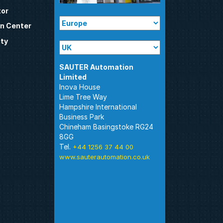
tor
n Center
ty
SAUTER Automation
Inova House
Lime Tree Way
Hampshire International
Business Park
Chineham Basingstoke RG24
8GG
Tel.
+44 1256 37 44 00
www.sauterautomation.co.uk