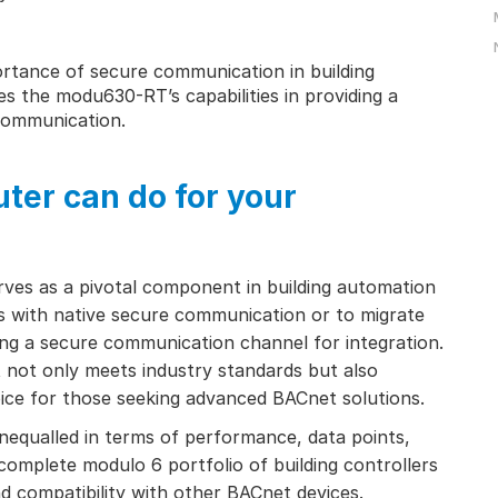
tance of secure communication in building
es the modu630-RT’s capabilities in providing a
communication.
ter can do for your
ves as a pivotal component in building automation
ts with native secure communication or to migrate
ng a secure communication channel for integration.
it not only meets industry standards but also
hoice for those seeking advanced BACnet solutions.
qualled in terms of performance, data points,
mplete modulo 6 portfolio of building controllers
and compatibility with other BACnet devices.