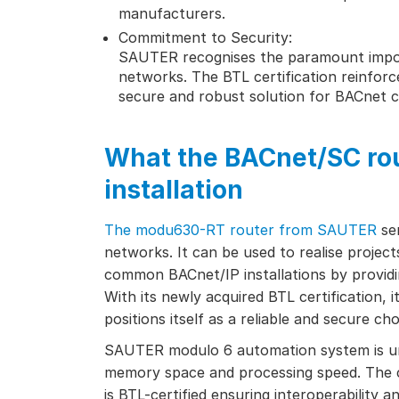
manufacturers.
Commitment to Security:
SAUTER recognises the paramount impor
networks. The BTL certification reinforc
secure and robust solution for BACnet 
What the BACnet/SC rou
installation
The modu630-RT router from SAUTER
ser
networks. It can be used to realise projec
common BACnet/IP installations by providi
With its newly acquired BTL certification, 
positions itself as a reliable and secure c
SAUTER modulo 6 automation system is une
memory space and processing speed. The co
is BTL-certified ensuring interoperability 