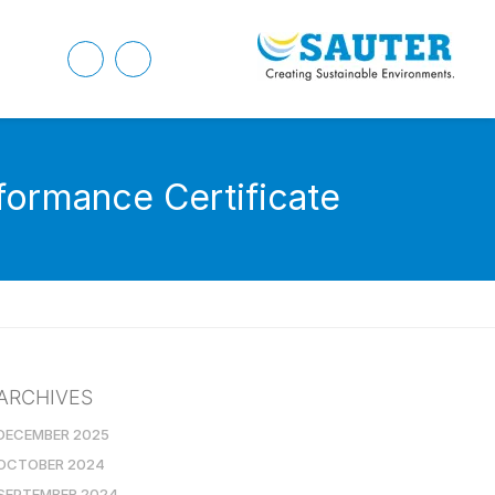
ormance Certificate
ARCHIVES
DECEMBER 2025
OCTOBER 2024
SEPTEMBER 2024