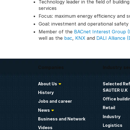
Technology leader in the field of buildin
services
Focus: maximum energy efficiency and su
Goal: investment and operational safety t
Member of the
BACnet Interest Group 
well as the
bac
,
KNX
and
DALI Alliance (
Companies
Industry se
About Us
Selected Re
SAUTER U.K
History
Office buildi
Jobs and career
Retail
News
Industry
Business and Network
Logistics
Videos