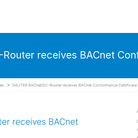
outer receives BACnet Conf
>
ses
SAUTER BACnet/SC-Router receives BACnet Conformance Certificate
r receives BACnet