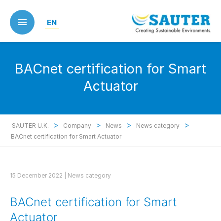
Skip
to
EN
main
content
BACnet certification for Smart
Actuator
>
>
>
>
SAUTER U.K.
Company
News
News category
BACnet certification for Smart Actuator
15 December 2022 |
News category
BACnet certification for Smart
Actuator