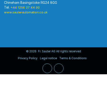
Chineham Basingstoke RG24 8GG
Tel.
+44 1256 37 44 00
www.sauterautomation.co.uk
© 2026 Fr. Sauter AG All rights reserved
Privacy Policy
Legal notice
Terms & Conditions