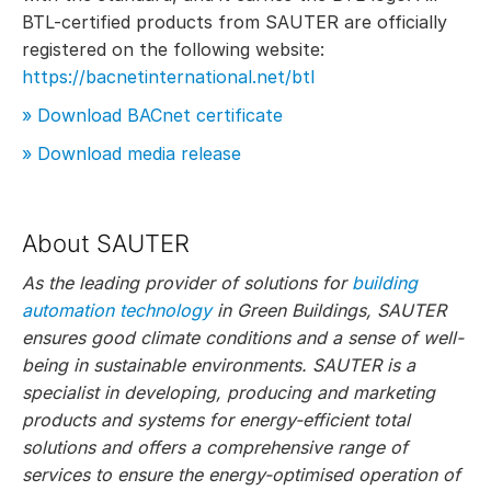
BTL-certified products from SAUTER are officially
registered on the following website:
https://bacnetinternational.net/btl
» Download BACnet certificate
» Download media release
About SAUTER
As the leading provider of solutions for
building
automation technology
in Green Buildings, SAUTER
ensures good climate conditions and a sense of well-
being in sustainable environments. SAUTER is a
specialist in developing, producing and marketing
products and systems for energy-efficient total
solutions and offers a comprehensive range of
services to ensure the energy-optimised operation of