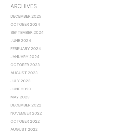
ARCHIVES
DECEMBER 2025
OCTOBER 2024
SEPTEMBER 2024
JUNE 2024
FEBRUARY 2024
JANUARY 2024
OCTOBER 2023
AUGUST 2023
JULY 2023
JUNE 2023
MAY 2023
DECEMBER 2022
NOVEMBER 2022
OCTOBER 2022
AUGUST 2022