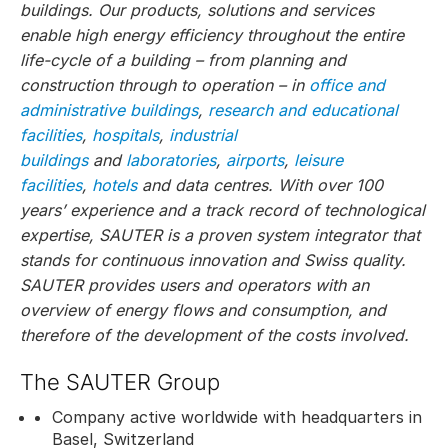
buildings. Our products, solutions and services
enable high energy efficiency throughout the entire
life-cycle of a building – from planning and
construction through to operation – in
office and
administrative buildings
,
research and educational
facilities
,
hospitals
,
industrial
buildings
and
laboratories
,
airports
,
leisure
facilities
,
hotels
and data centres. With over 100
years’ experience and a track record of technological
expertise, SAUTER is a proven system integrator that
stands for continuous innovation and Swiss quality.
SAUTER provides users and operators with an
overview of energy flows and consumption, and
therefore of the development of the costs involved.
The SAUTER Group
Company active worldwide with headquarters in
Basel, Switzerland