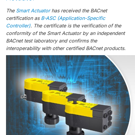
The
Smart Actuator
has received the BACnet
certification as
B-ASC (Application-Specific
Controller)
. The certificate is the verification of the
conformity of the Smart Actuator by an independent
BACnet test laboratory and confirms the
interoperability with other certified BACnet products.