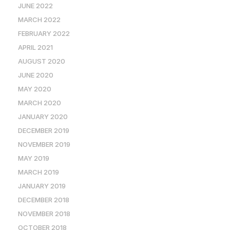
JUNE 2022
MARCH 2022
FEBRUARY 2022
APRIL 2021
AUGUST 2020
JUNE 2020
MAY 2020
MARCH 2020
JANUARY 2020
DECEMBER 2019
NOVEMBER 2019
MAY 2019
MARCH 2019
JANUARY 2019
DECEMBER 2018
NOVEMBER 2018
OCTOBER 2018