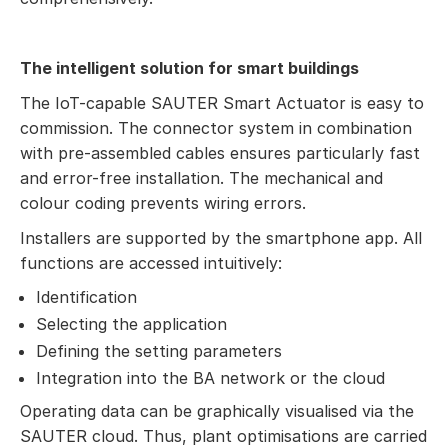
The intelligent solution for smart buildings
The IoT-capable SAUTER Smart Actuator is easy to
commission. The connector system in combination
with pre-assembled cables ensures particularly fast
and error-free installation. The mechanical and
colour coding prevents wiring errors.
Installers are supported by the smartphone app. All
functions are accessed intuitively:
Identification
Selecting the application
Defining the setting parameters
Integration into the BA network or the cloud
Operating data can be graphically visualised via the
SAUTER cloud. Thus, plant optimisations are carried