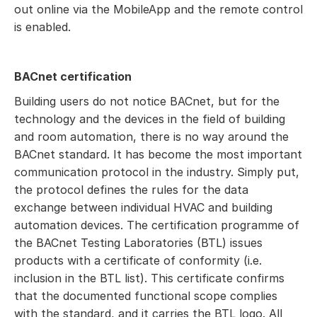
out online via the MobileApp and the remote control
is enabled.
BACnet certification
Building users do not notice BACnet, but for the
technology and the devices in the field of building
and room automation, there is no way around the
BACnet standard. It has become the most important
communication protocol in the industry. Simply put,
the protocol defines the rules for the data
exchange between individual HVAC and building
automation devices. The certification programme of
the BACnet Testing Laboratories (BTL) issues
products with a certificate of conformity (i.e.
inclusion in the BTL list). This certificate confirms
that the documented functional scope complies
with the standard, and it carries the BTL logo. All