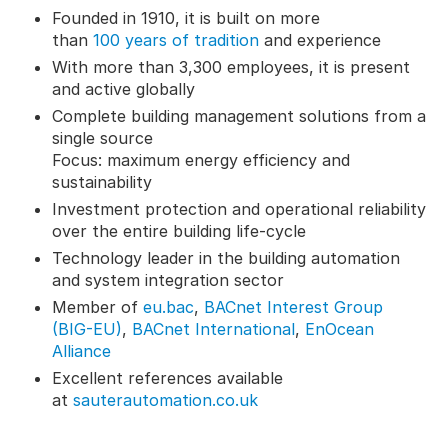
Founded in 1910, it is built on more
than
100 years of tradition
and experience
With more than 3,300 employees, it is present
and active globally
Complete building management solutions from a
single source
Focus: maximum energy efficiency and
sustainability
Investment protection and operational reliability
over the entire building life-cycle
Technology leader in the building automation
and system integration sector
Member of
eu.bac
,
BACnet Interest Group
(BIG-EU)
,
BACnet International
,
EnOcean
Alliance
Excellent references available
at
sauterautomation.co.uk