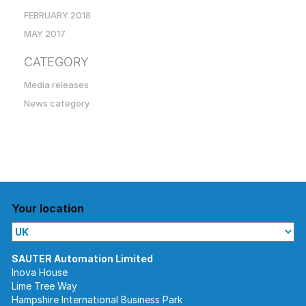
FEBRUARY 2018
MAY 2017
CATEGORY
Media releases
News category
Your location
Inova House
Lime Tree Way
Hampshire International Business Park