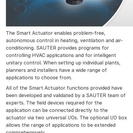
The Smart Actuator enables problem-free,
autonomous control in heating, ventilation and air-
conditioning. SAUTER provides programs for
controlling HVAC applications and for intelligent
unitary control. When setting up individual plants,
planners and installers have a wide range of
applications to choose from.
All of the Smart Actuator functions provided have
been developed and validated by a SAUTER team of
experts. The field devices required for the
application can be connected directly to the
actuator via two universal I/Os. The optional I/O box
allows the range of applications to be extended
comprehensively.