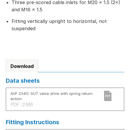
Three pre-scored cable inlets for M20 × 1.5 (2×)
and M16 × 1.5
Fitting vertically upright to horizontal, not
suspended
Download
Data sheets
AVF 234S: SUT valve drive with spring return
PDF
action
PDF : 2 MB
Fitting Instructions