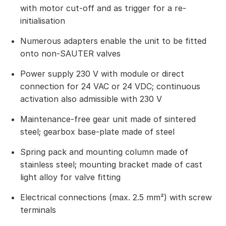
with motor cut-off and as trigger for a re-
initialisation
Numerous adapters enable the unit to be fitted
onto non-SAUTER valves
Power supply 230 V with module or direct
connection for 24 VAC or 24 VDC; continuous
activation also admissible with 230 V
Maintenance-free gear unit made of sintered
steel; gearbox base-plate made of steel
Spring pack and mounting column made of
stainless steel; mounting bracket made of cast
light alloy for valve fitting
Electrical connections (max. 2.5 mm²) with screw
terminals