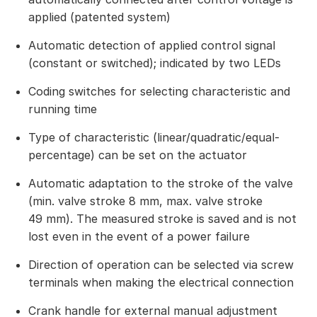
applied (patented system)
Automatic detection of applied control signal
(constant or switched); indicated by two LEDs
Coding switches for selecting characteristic and
running time
Type of characteristic (linear/quadratic/equal-
percentage) can be set on the actuator
Automatic adaptation to the stroke of the valve
(min. valve stroke 8 mm, max. valve stroke
49 mm). The measured stroke is saved and is not
lost even in the event of a power failure
Direction of operation can be selected via screw
terminals when making the electrical connection
Crank handle for external manual adjustment