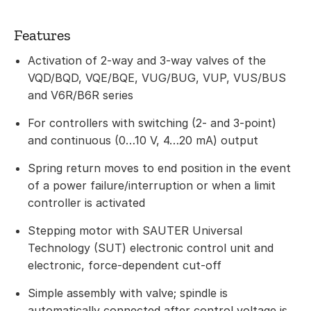
Features
Activation of 2-way and 3-way valves of the
VQD/BQD, VQE/BQE, VUG/BUG, VUP, VUS/BUS
and V6R/B6R series
For controllers with switching (2- and 3-point)
and continuous (0…10 V, 4…20 mA) output
Spring return moves to end position in the event
of a power failure/interruption or when a limit
controller is activated
Stepping motor with SAUTER Universal
Technology (SUT) electronic control unit and
electronic, force-dependent cut-off
Simple assembly with valve; spindle is
automatically connected after control voltage is