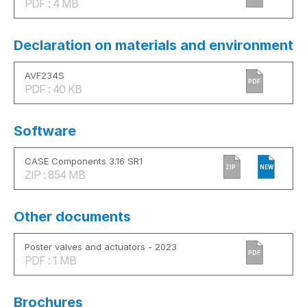
PDF : 4 MB
Declaration on materials and environment
AVF234S
PDF
PDF : 40 KB
Software
CASE Components 3.16 SR1
ZIP
NEW
ZIP : 854 MB
Other documents
Poster valves and actuators - 2023
PDF
PDF : 1 MB
Brochures