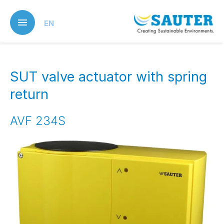
Skip
to
EN
main
content
SUT valve actuator with spring
return
AVF 234S