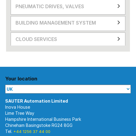
PNEUMATIC DRIVES, VALVES
BUILDING MANAGEMENT SYSTEM
CLOUD SERVICES
Your location
Inova House
Lime Tree Way
Hampshire International Business Park
Chineham Basingstoke RG24 8GG
Tel.
+44 1256 37 44 00