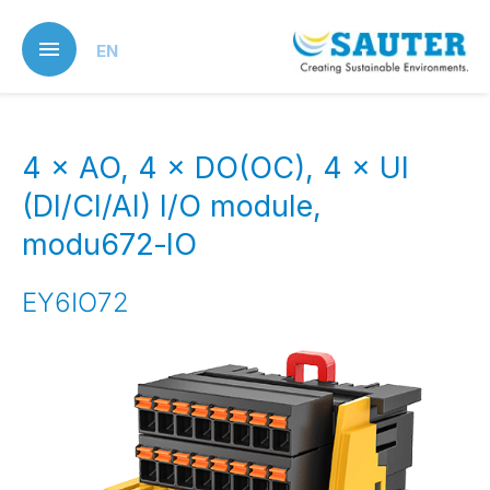
Skip
to
EN
main
content
4 × AO, 4 × DO(OC), 4 × UI
(DI/CI/AI) I/O module,
modu672‑IO
EY6IO72