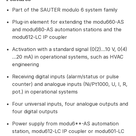
Part of the SAUTER modulo 6 system family
Plug-in element for extending the modu660‑AS
and modu680‑AS automation stations and the
modu612‑LC IP coupler
Activation with a standard signal (0(2)…10 V, 0(4)
…20 mA) in operational systems, such as HVAC
engineering
Receiving digital inputs (alarm/status or pulse
counter) and analogue inputs (Ni/Pt1000, U, I, R,
pot.) in operational systems
Four universal inputs, four analogue outputs and
four digital outputs
Power supply from modu6**-AS automation
station, modu612‑LC IP coupler or modu601‑LC