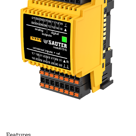
Features