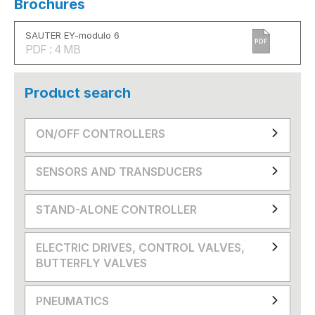
Brochures
SAUTER EY-modulo 6
PDF
PDF : 4 MB
Product search
ON/OFF CONTROLLERS
SENSORS AND TRANSDUCERS
STAND-ALONE CONTROLLER
ELECTRIC DRIVES, CONTROL VALVES,
BUTTERFLY VALVES
PNEUMATICS