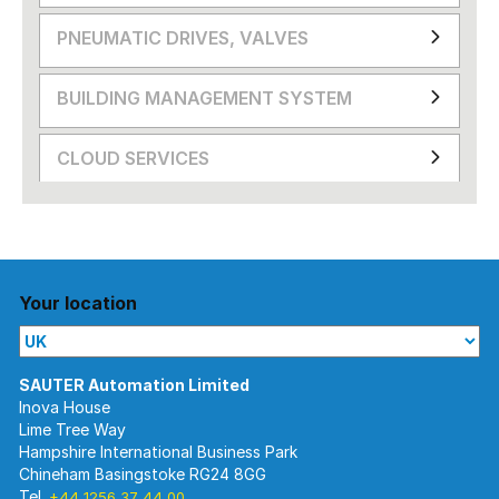
PNEUMATIC DRIVES, VALVES
BUILDING MANAGEMENT SYSTEM
CLOUD SERVICES
Your location
Inova House
Lime Tree Way
Hampshire International Business Park
Chineham Basingstoke RG24 8GG
Tel.
+44 1256 37 44 00