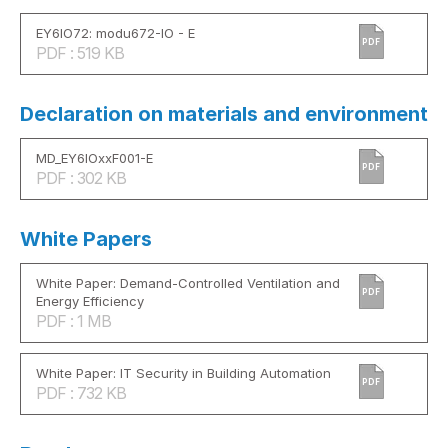
EY6IO72: modu672-IO - E
PDF
PDF : 519 KB
Declaration on materials and environment
MD_EY6IOxxF001-E
PDF
PDF : 302 KB
White Papers
White Paper: Demand-Controlled Ventilation and
PDF
Energy Efficiency
PDF : 1 MB
White Paper: IT Security in Building Automation
PDF
PDF : 732 KB