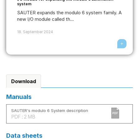
system
SAUTER expands the modulo 6 system family. A
new I/O module called th...
18. September 2024
Download
Manuals
SAUTER's modulo 6 System description
PDF
PDF : 2 MB
Data sheets