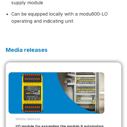
supply module
Can be equipped locally with a modu600‑LO
operating and indicating unit
Media releases
Media releases
I/O module for expanding the modulo 6 automation